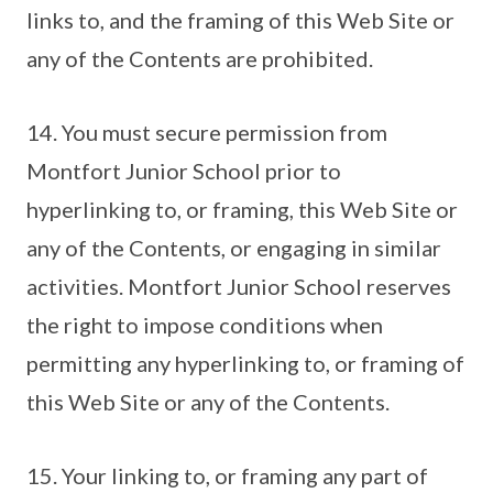
links to, and the framing of this Web Site or
any of the Contents are prohibited.
14. You must secure permission from
Montfort Junior School prior to
hyperlinking to, or framing, this Web Site or
any of the Contents, or engaging in similar
activities. Montfort Junior School reserves
the right to impose conditions when
permitting any hyperlinking to, or framing of
this Web Site or any of the Contents.
15. Your linking to, or framing any part of