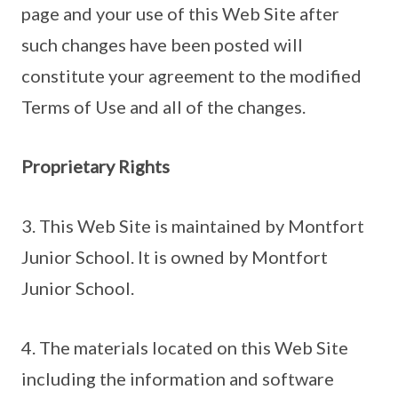
page and your use of this Web Site after
such changes have been posted will
constitute your agreement to the modified
Terms of Use and all of the changes.
Proprietary Rights
3. This Web Site is maintained by Montfort
Junior School. It is owned by Montfort
Junior School.
4. The materials located on this Web Site
including the information and software