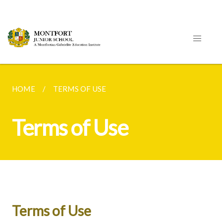
HOME
TERMS OF USE
Terms of Use
Terms of Use