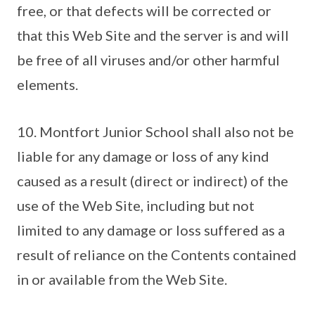
free, or that defects will be corrected or
that this Web Site and the server is and will
be free of all viruses and/or other harmful
elements.
10. Montfort Junior School shall also not be
liable for any damage or loss of any kind
caused as a result (direct or indirect) of the
use of the Web Site, including but not
limited to any damage or loss suffered as a
result of reliance on the Contents contained
in or available from the Web Site.