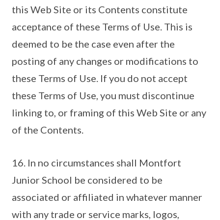
this Web Site or its Contents constitute
acceptance of these Terms of Use. This is
deemed to be the case even after the
posting of any changes or modifications to
these Terms of Use. If you do not accept
these Terms of Use, you must discontinue
linking to, or framing of this Web Site or any
of the Contents.
16. In no circumstances shall Montfort
Junior School be considered to be
associated or affiliated in whatever manner
with any trade or service marks, logos,