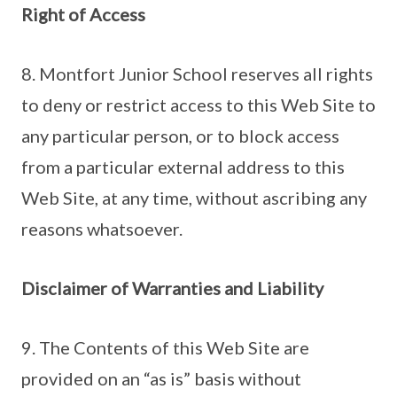
Right of Access
8. Montfort Junior School reserves all rights
to deny or restrict access to this Web Site to
any particular person, or to block access
from a particular external address to this
Web Site, at any time, without ascribing any
reasons whatsoever.
Disclaimer of Warranties and Liability
9. The Contents of this Web Site are
provided on an “as is” basis without