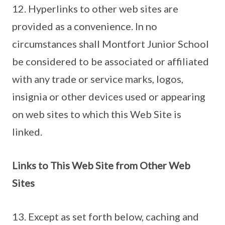
12. Hyperlinks to other web sites are
provided as a convenience. In no
circumstances shall Montfort Junior School
be considered to be associated or affiliated
with any trade or service marks, logos,
insignia or other devices used or appearing
on web sites to which this Web Site is
linked.
Links to This Web Site from Other Web
Sites
13. Except as set forth below, caching and