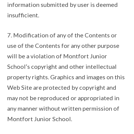
information submitted by user is deemed
insufficient.
7. Modification of any of the Contents or
use of the Contents for any other purpose
will be a violation of Montfort Junior
School’s copyright and other intellectual
property rights. Graphics and images on this
Web Site are protected by copyright and
may not be reproduced or appropriated in
any manner without written permission of
Montfort Junior School.