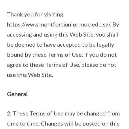
Thank you for visiting
https://www.montfortjunior.moe.edu.sg/. By
accessing and using this Web Site, you shall
be deemed to have accepted to be legally
bound by these Terms of Use. If you do not
agree to these Terms of Use, please do not
use this Web Site.
General
2. These Terms of Use may be changed from
time to time. Changes will be posted on this