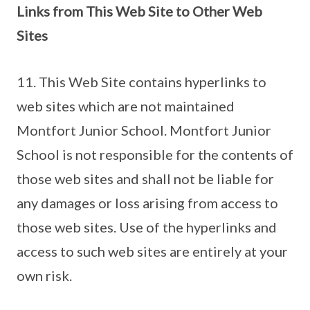
Links from This Web Site to Other Web
Sites
11. This Web Site contains hyperlinks to
web sites which are not maintained
Montfort Junior School. Montfort Junior
School is not responsible for the contents of
those web sites and shall not be liable for
any damages or loss arising from access to
those web sites. Use of the hyperlinks and
access to such web sites are entirely at your
own risk.