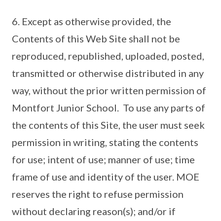
6. Except as otherwise provided, the
Contents of this Web Site shall not be
reproduced, republished, uploaded, posted,
transmitted or otherwise distributed in any
way, without the prior written permission of
Montfort Junior School. To use any parts of
the contents of this Site, the user must seek
permission in writing, stating the contents
for use; intent of use; manner of use; time
frame of use and identity of the user. MOE
reserves the right to refuse permission
without declaring reason(s); and/or if