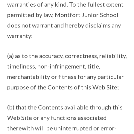
warranties of any kind. To the fullest extent
permitted by law, Montfort Junior School
does not warrant and hereby disclaims any
warranty:
(a) as to the accuracy, correctness, reliability,
timeliness, non-infringement, title,
merchantability or fitness for any particular
purpose of the Contents of this Web Site;
(b) that the Contents available through this
Web Site or any functions associated
therewith will be uninterrupted or error-