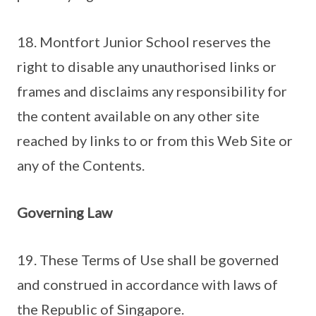
18. Montfort Junior School reserves the
right to disable any unauthorised links or
frames and disclaims any responsibility for
the content available on any other site
reached by links to or from this Web Site or
any of the Contents.
Governing Law
19. These Terms of Use shall be governed
and construed in accordance with laws of
the Republic of Singapore.