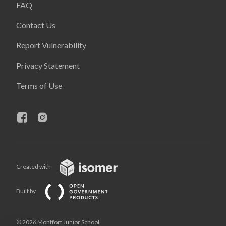
FAQ
Contact Us
Report Vulnerability
Privacy Statement
Terms of Use
Created with
Built by
© 2026 Montfort Junior School,