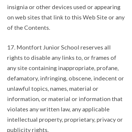
insignia or other devices used or appearing
on web sites that link to this Web Site or any
of the Contents.
17. Montfort Junior School reserves all
rights to disable any links to, or frames of
any site containing inappropriate, profane,
defamatory, infringing, obscene, indecent or
unlawful topics, names, material or
information, or material or information that
violates any written law, any applicable
intellectual property, proprietary, privacy or
publicity rights.