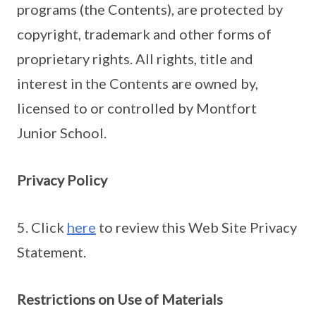
programs (the Contents), are protected by
copyright, trademark and other forms of
proprietary rights. All rights, title and
interest in the Contents are owned by,
licensed to or controlled by Montfort
Junior School.
Privacy Policy
5. Click
here
to review this Web Site Privacy
Statement.
Restrictions on Use of Materials