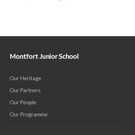
Montfort Junior School
Our Heritage
Our Partners
Our People
Our Programme