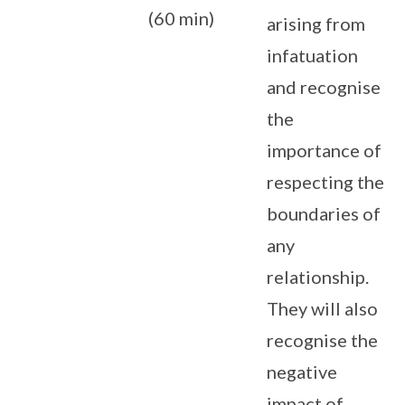
(60 min)
arising from
infatuation
and recognise
the
importance of
respecting the
boundaries of
any
relationship.
They will also
recognise the
negative
impact of