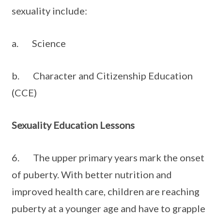
sexuality include:
a. Science
b. Character and Citizenship Education
(CCE)
Sexuality Education Lessons
6. The upper primary years mark the onset
of puberty. With better nutrition and
improved health care, children are reaching
puberty at a younger age and have to grapple