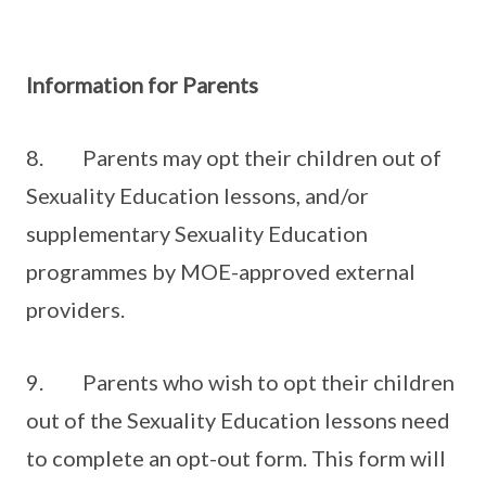
Information for Parents
8. Parents may opt their children out of
Sexuality Education lessons, and/or
supplementary Sexuality Education
programmes by MOE-approved external
providers.
9. Parents who wish to opt their children
out of the Sexuality Education lessons need
to complete an opt-out form. This form will