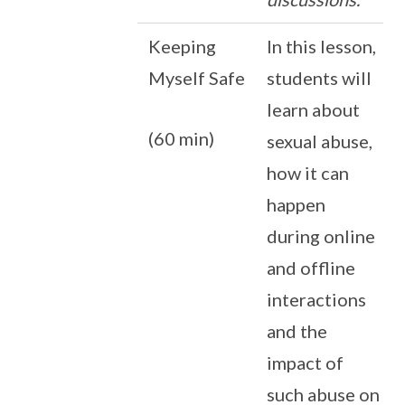
Keeping
In this lesson,
Myself Safe
students will
learn about
(60 min)
sexual abuse,
how it can
happen
during online
and offline
interactions
and the
impact of
such abuse on