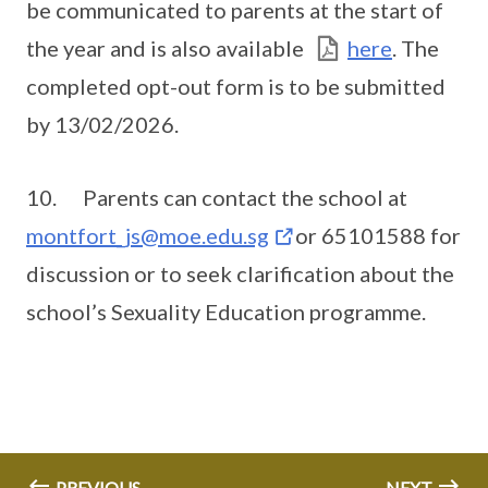
be communicated to parents at the start of
the year and is also available
here
. The
completed opt-out form is to be submitted
by 13/02/2026.
10. Parents can contact the school at
montfort_js@moe.edu.sg
or 65101588 for
discussion or to seek clarification about the
school’s Sexuality Education programme.
PREVIOUS
NEXT