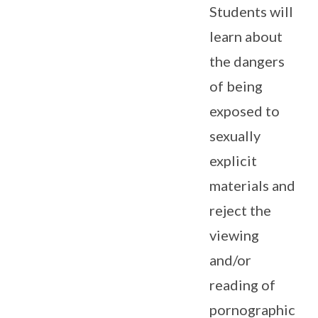
Students will
learn about
the dangers
of being
exposed to
sexually
explicit
materials and
reject the
viewing
and/or
reading of
pornographic