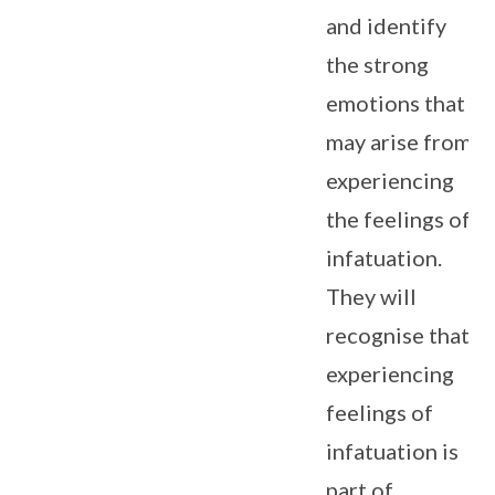
and identify
the strong
emotions that
may arise from
experiencing
the feelings of
infatuation.
They will
recognise that
experiencing
feelings of
infatuation is
part of