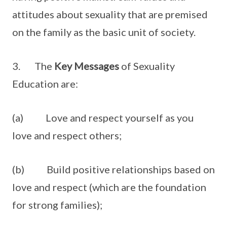
attitudes about sexuality that are premised
on the family as the basic unit of society.
3. The
Key Messages
of Sexuality
Education are:
(a) Love and respect yourself as you
love and respect others;
(b) Build positive relationships based on
love and respect (which are the foundation
for strong families);