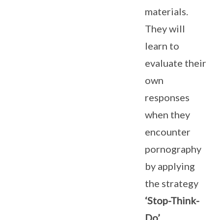
materials.
They will
learn to
evaluate their
own
responses
when they
encounter
pornography
by applying
the strategy
‘Stop-Think-
Do’.