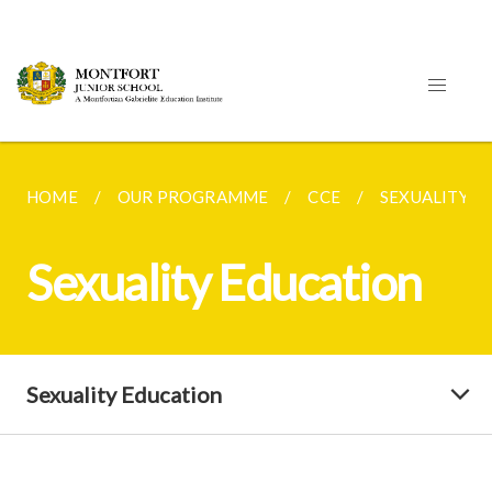
HOME
OUR PROGRAMME
CCE
SEXUALITY E
Sexuality Education
Sexuality Education