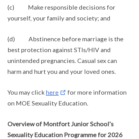
(c) Make responsible decisions for
yourself, your family and society; and
(d) Abstinence before marriage is the
best protection against STIs/HIV and
unintended pregnancies. Casual sex can
harm and hurt you and your loved ones.
You may click
here
for more information
on MOE Sexuality Education.
Overview of Montfort Junior School’s
Sexuality Education Programme for 2026