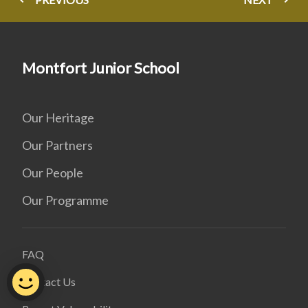
Montfort Junior School
Our Heritage
Our Partners
Our People
Our Programme
FAQ
Contact Us