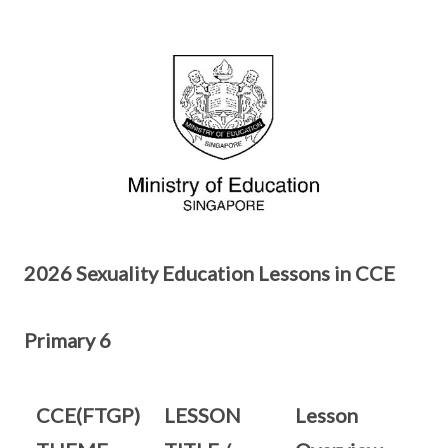
2026 Sexuality Education Lessons in CCE
Primary 6
CCE(FTGP)
LESSON
Lesson