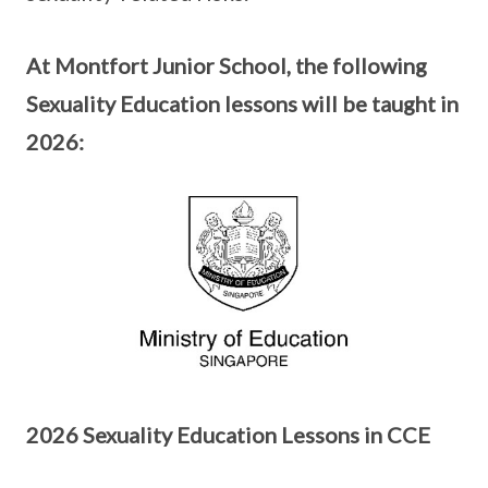
At Montfort Junior School, the following
Sexuality Education lessons will be taught in
2026:
2026 Sexuality Education Lessons in CCE