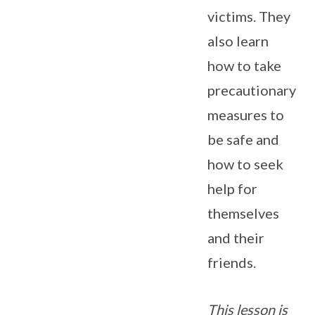
victims. They
also learn
how to take
precautionary
measures to
be safe and
how to seek
help for
themselves
and their
friends.
This lesson is