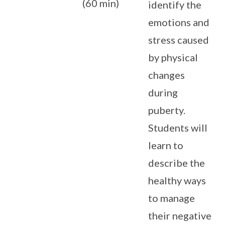
(60 min)
identify the
emotions and
stress caused
by physical
changes
during
puberty.
Students will
learn to
describe the
healthy ways
to manage
their negative