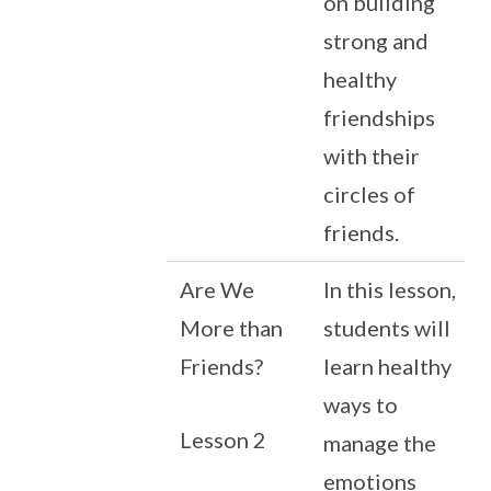
on building
strong and
healthy
friendships
with their
circles of
friends.
Are We
In this lesson,
More than
students will
Friends?
learn healthy
ways to
Lesson 2
manage the
emotions