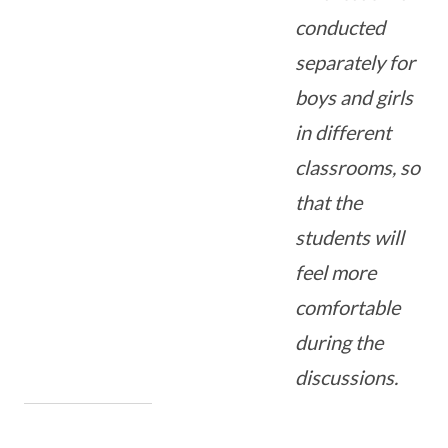
conducted
separately for
boys and girls
in different
classrooms, so
that the
students will
feel more
comfortable
during the
discussions.