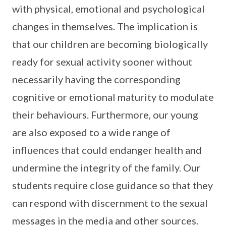
with physical, emotional and psychological
changes in themselves. The implication is
that our children are becoming biologically
ready for sexual activity sooner without
necessarily having the corresponding
cognitive or emotional maturity to modulate
their behaviours. Furthermore, our young
are also exposed to a wide range of
influences that could endanger health and
undermine the integrity of the family. Our
students require close guidance so that they
can respond with discernment to the sexual
messages in the media and other sources.