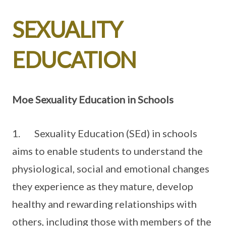
SEXUALITY
EDUCATION
Moe Sexuality Education in Schools
1. Sexuality Education (SEd) in schools
aims to enable students to understand the
physiological, social and emotional changes
they experience as they mature, develop
healthy and rewarding relationships with
others, including those with members of the