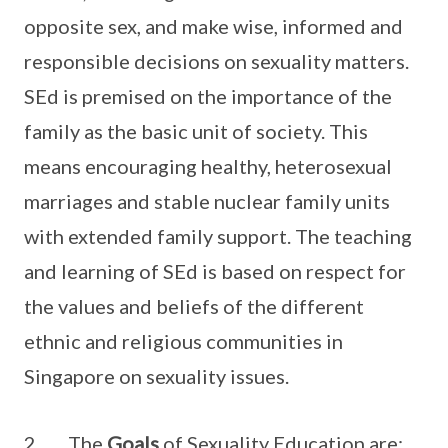
opposite sex, and make wise, informed and
responsible decisions on sexuality matters.
SEd is premised on the importance of the
family as the basic unit of society. This
means encouraging healthy, heterosexual
marriages and stable nuclear family units
with extended family support. The teaching
and learning of SEd is based on respect for
the values and beliefs of the different
ethnic and religious communities in
Singapore on sexuality issues.
2. The
Goals
of Sexuality Education are: