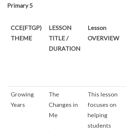
Primary 5
CCE(FTGP)
LESSON
Lesson
THEME
TITLE /
OVERVIEW
DURATION
Growing
The
This lesson
Years
Changes in
focuses on
Me
helping
students