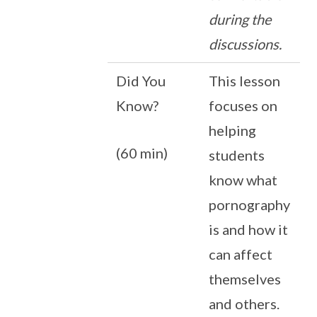
during the
discussions.
Did You
This lesson
Know?
focuses on
helping
(60 min)
students
know what
pornography
is and how it
can affect
themselves
and others.