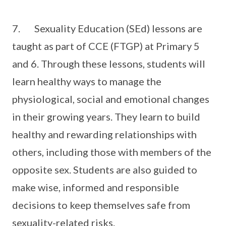
7. Sexuality Education (SEd) lessons are
taught as part of CCE (FTGP) at Primary 5
and 6. Through these lessons, students will
learn healthy ways to manage the
physiological, social and emotional changes
in their growing years. They learn to build
healthy and rewarding relationships with
others, including those with members of the
opposite sex. Students are also guided to
make wise, informed and responsible
decisions to keep themselves safe from
sexuality-related risks.