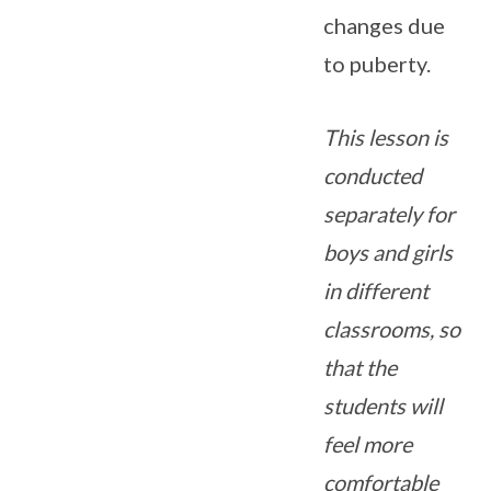
changes due
to puberty.
This lesson is
conducted
separately for
boys and girls
in different
classrooms, so
that the
students will
feel more
comfortable