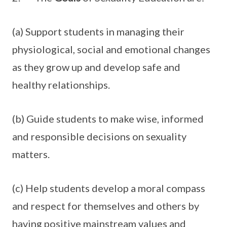
(a) Support students in managing their
physiological, social and emotional changes
as they grow up and develop safe and
healthy relationships.
(b) Guide students to make wise, informed
and responsible decisions on sexuality
matters.
(c) Help students develop a moral compass
and respect for themselves and others by
having positive mainstream values and