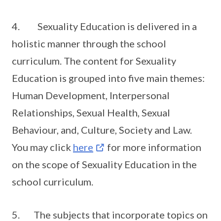
4. Sexuality Education is delivered in a
holistic manner through the school
curriculum. The content for Sexuality
Education is grouped into five main themes:
Human Development, Interpersonal
Relationships, Sexual Health, Sexual
Behaviour, and, Culture, Society and Law.
You may click
here
for more information
on the scope of Sexuality Education in the
school curriculum.
5. The subjects that incorporate topics on