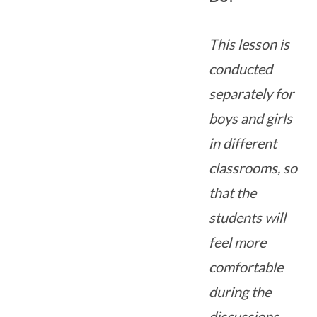
This lesson is
conducted
separately for
boys and girls
in different
classrooms, so
that the
students will
feel more
comfortable
during the
discussions.