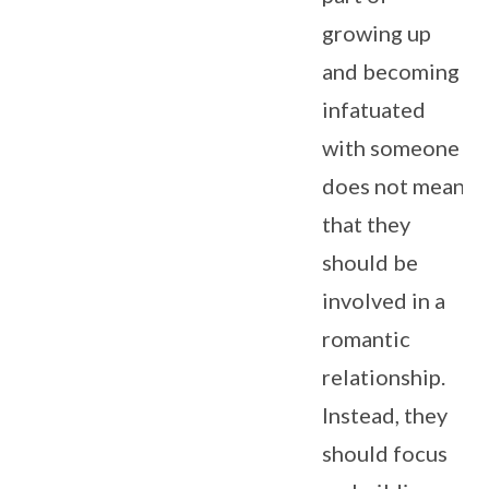
growing up
and becoming
infatuated
with someone
does not mean
that they
should be
involved in a
romantic
relationship.
Instead, they
should focus