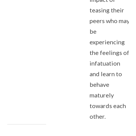
teasing their
peers who may
be
experiencing
the feelings of
infatuation
and learn to
behave
maturely
towards each
other.