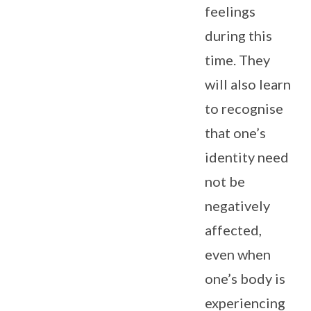
feelings
during this
time. They
will also learn
to recognise
that one’s
identity need
not be
negatively
affected,
even when
one’s body is
experiencing