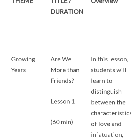
THEME
TITLE /
Overview
DURATION
Growing
Are We
In this lesson,
Years
More than
students will
Friends?
learn to
distinguish
Lesson 1
between the
characteristics
(60 min)
of love and
infatuation,