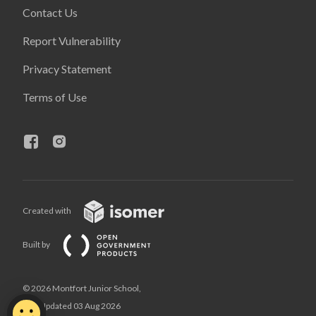
Contact Us
Report Vulnerability
Privacy Statement
Terms of Use
Created with
Built by
© 2026 Montfort Junior School,
Last Updated 03 Aug 2026