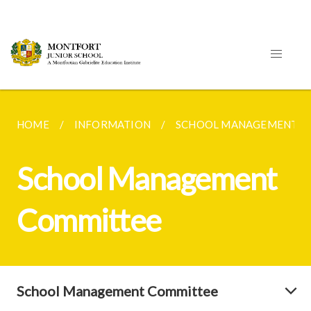
HOME
INFORMATION
SCHOOL MANAGEMENT C
School Management
Committee
School Management Committee