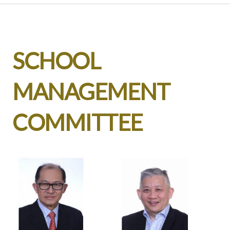
SCHOOL
MANAGEMENT
COMMITTEE