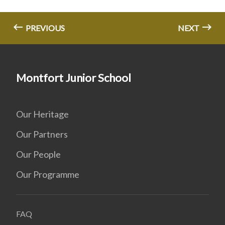
PREVIOUS
NEXT
Montfort Junior School
Our Heritage
Our Partners
Our People
Our Programme
FAQ